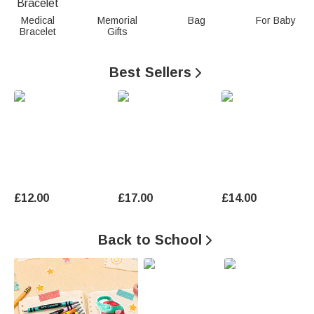
n
Medical
Memorial
Bag
For Baby
Bracelet
Gifts
a
l
Best Sellers

i
z
e
d
G
£12.00
£17.00
£14.00
i
Back to School

f
t
s