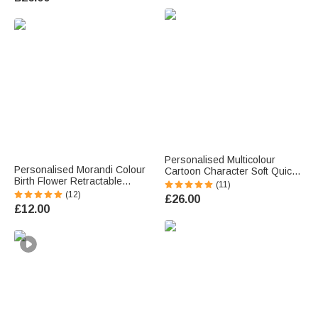
Back to School Gift for Kids
Students
Personalised Multicolour
Personalised Morandi Colour
Cartoon Character Soft Quick
Birth Flower Retractable
Dry Beach Towel with Name
(11)
Ballpoint Pen with Name
Travel Essential Summer
(12)
£26.00
Writing Tool Birthday
Holiday Birthday Gift for Family
£12.00
Teacher's Day Gift for
Friends
Teachers Students Employees