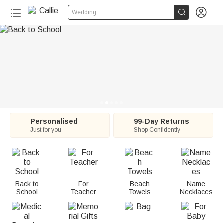
C


Wedding
a
l
l
i
e
:
Personalised
99-Day Returns
Just for you
Shop Confidently
P
e
r
Back to
For
Beach
Name
School
Teacher
Towels
Necklaces
s
o