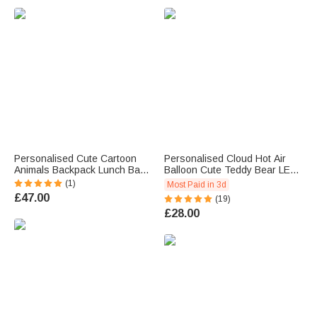
u
e
.
Personalised Cute Cartoon
Personalised Cloud Hot Air
Animals Backpack Lunch Bag
Balloon Cute Teddy Bear LED
Pencil Case Set with Name
Night Light with Name and
(1)
Most Paid in 3d
Back to School Birthday Gift for
Wooden Base Nursery Decor
£47.00
(19)
Boys Girls
Birthday Gift for Baby Kid
£28.00