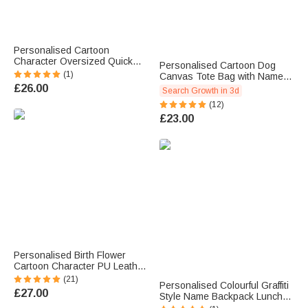
Personalised Cartoon
Character Oversized Quick
Personalised Cartoon Dog
Dry Beach Towel with Name
(1)
Canvas Tote Bag with Name
and Initial Summer Essentials
Lining Travel Picnic Birthday
£26.00
Search Growth in 3d
Pool Party Birthday Gift for
Gift for Dog Owners
Family Members
(12)
£23.00
Personalised Birth Flower
Cartoon Character PU Leather
Makeup Bag with Handle and
(21)
Personalised Colourful Graffiti
Travel Anniversary Birthday
£27.00
Style Name Backpack Lunch
Gift for Women
Bag Pencil Case Set Back to