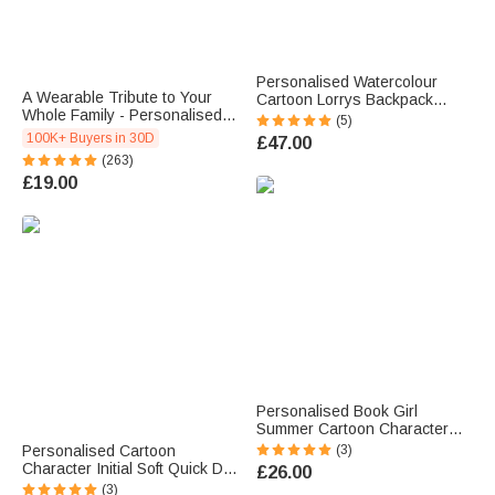
Personalised Watercolour
A Wearable Tribute to Your
Cartoon Lorrys Backpack
Whole Family - Personalised
Lunch Bag Pencil Case Set
(5)
1-12 Engraved Names Heart
with Name Back to School
100K+ Buyers in 30D
£47.00
Outline Pendant Necklace
Birthday Gift for Boys Girls
(263)
Students
£19.00
Personalised Book Girl
Summer Cartoon Character
Soft Quick Dry Beach Towel
Personalised Cartoon
(3)
with Name Travel Essential
Character Initial Soft Quick Dry
£26.00
Beach Party Birthday Gift for
Oversized Beach Towel with
(3)