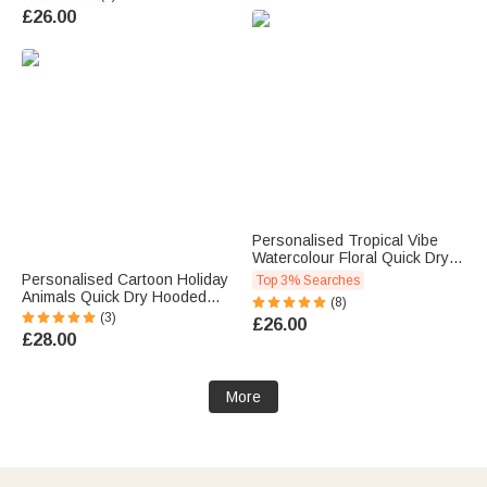
Women
Name Travel Vacation
£26.00
Essential Birthday Gift for Kids
Adults Swimmers
Personalised Tropical Vibe
Watercolour Floral Quick Dry
Oversized Beach Towel with
Personalised Cartoon Holiday
Top 3% Searches
Name Summer Holiday Pool
Animals Quick Dry Hooded
(8)
Party Gift for Women
Beach Towel with Name Beach
(3)
£26.00
Swimming Lovers
Essentials Summer Holiday
£28.00
Birthday Gift for Kids
More