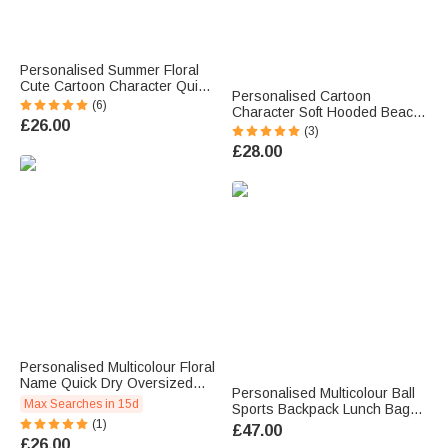
Personalised Summer Floral
Cute Cartoon Character Quick
Personalised Cartoon
Dry Oversized Beach Towel
(6)
Character Soft Hooded Beach
with Name Vacation Accessory
£26.00
Towel Birthday Summer
(3)
Birthday Gift for Family Friends
Holiday Beach Pool Party Gift
£28.00
for Boys Girls
Personalised Multicolour Floral
Name Quick Dry Oversized
Personalised Multicolour Ball
Beach Towel Summer Holiday
Max Searches in 15d
Sports Backpack Lunch Bag
Pool Party Gift for Women
(1)
Pencil Case Set with Name
£47.00
Swimming Lovers
and Number Team Training
£26.00