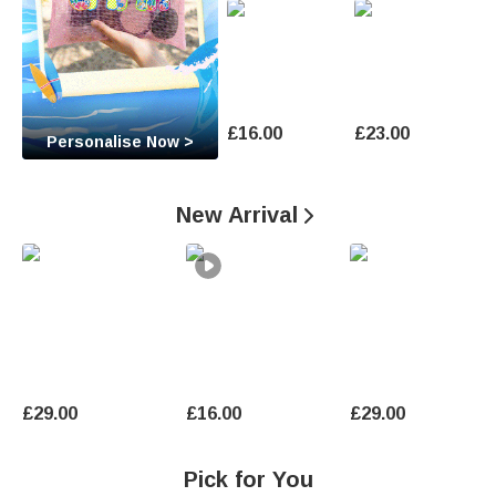
O
c
c
a
£16.00
£23.00
Personalise Now >
s
i
New Arrival

o
n
U
n
£29.00
£16.00
£29.00
i
q
Pick for You