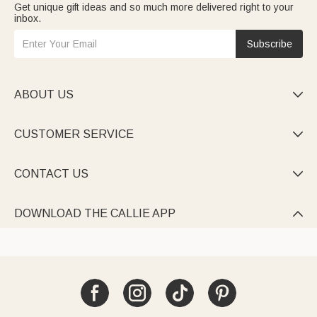
Get unique gift ideas and so much more delivered right to your
inbox.
Subscribe
ABOUT US

CUSTOMER SERVICE

CONTACT US

DOWNLOAD THE CALLIE APP
