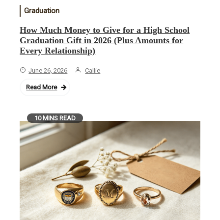
Graduation
How Much Money to Give for a High School
Graduation Gift in 2026 (Plus Amounts for
Every Relationship)
June 26, 2026
Callie
Read More
10 MINS READ