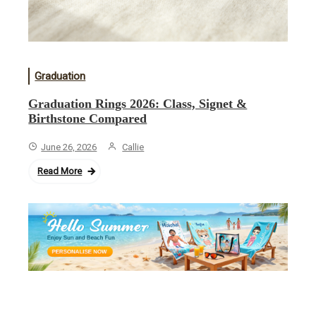
Graduation
Graduation Rings 2026: Class, Signet &
Birthstone Compared
June 26, 2026
Callie
Read More