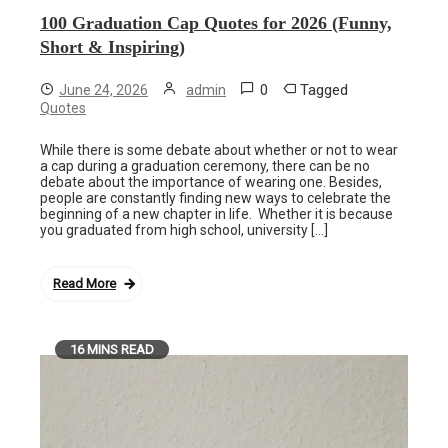
100 Graduation Cap Quotes for 2026 (Funny,
Short & Inspiring)
0
Tagged
June 24, 2026
admin
Quotes
While there is some debate about whether or not to wear
a cap during a graduation ceremony, there can be no
debate about the importance of wearing one. Besides,
people are constantly finding new ways to celebrate the
beginning of a new chapter in life. Whether it is because
you graduated from high school, university […]
Read More
16 MINS READ