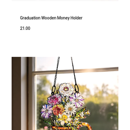
Graduation Wooden Money Holder
21.00