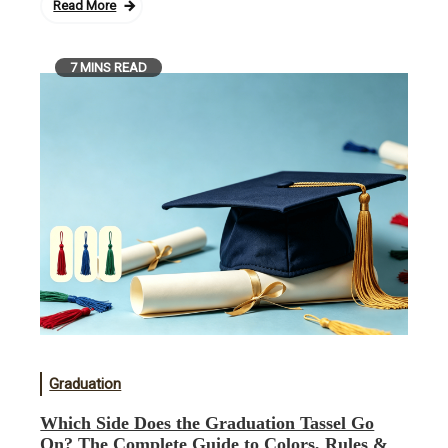
Read More
7 MINS READ
Graduation
Which Side Does the Graduation Tassel Go
On? The Complete Guide to Colors, Rules &