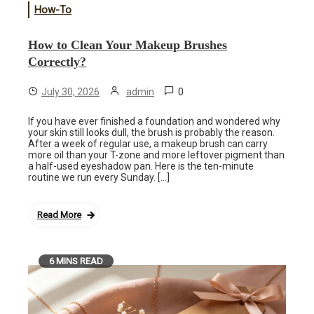
How-To
How to Clean Your Makeup Brushes
Correctly?
0
July 30, 2026
admin
If you have ever finished a foundation and wondered why
your skin still looks dull, the brush is probably the reason.
After a week of regular use, a makeup brush can carry
more oil than your T-zone and more leftover pigment than
a half-used eyeshadow pan. Here is the ten-minute
routine we run every Sunday. […]
Read More
6 MINS READ