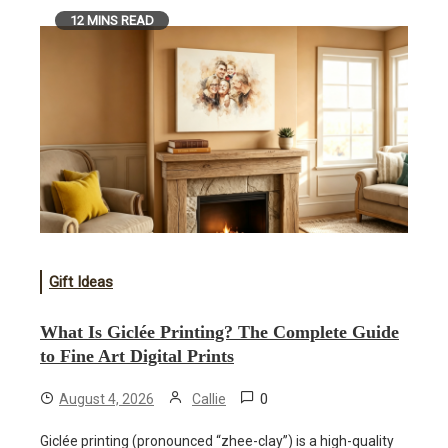
12 MINS READ
Gift Ideas
What Is Giclée Printing? The Complete Guide
to Fine Art Digital Prints
0
August 4, 2026
Callie
Giclée printing (pronounced “zhee-clay”) is a high-quality