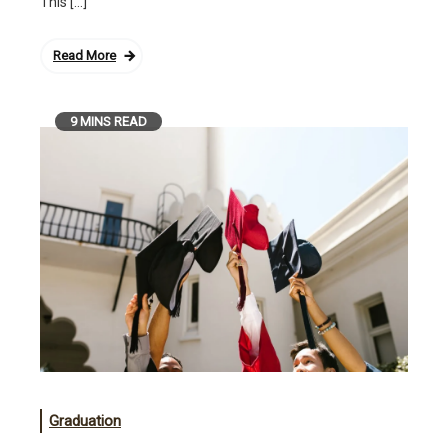
This […]
Read More
9 MINS READ
Graduation