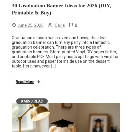
30 Graduation Banner Ideas for 2026 (DIY,
Printable & Buy)
0
June 25, 2026
Callie
Graduation season has arrived and having the ideal
graduation banner can turn any party into a fantastic
graduation celebration. There are three types of
graduation banners: Store-printed Vinyl, DIY paper/letter,
and printable PDF. Most party hosts opt to go with vinyl for
outdoor uses and paper for inside use on the dessert
table. Here, however, […]
Read More
9 MINS READ