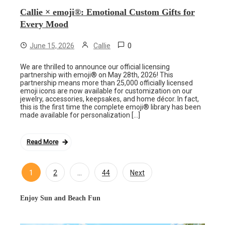
Callie × emoji®: Emotional Custom Gifts for
Every Mood
0
June 15, 2026
Callie
We are thrilled to announce our official licensing
partnership with emoji® on May 28th, 2026! This
partnership means more than 25,000 officially licensed
emoji icons are now available for customization on our
jewelry, accessories, keepsakes, and home décor. In fact,
this is the first time the complete emoji® library has been
made available for personalization […]
Read More
1
…
2
44
Next
Posts
navigation
Enjoy Sun and Beach Fun