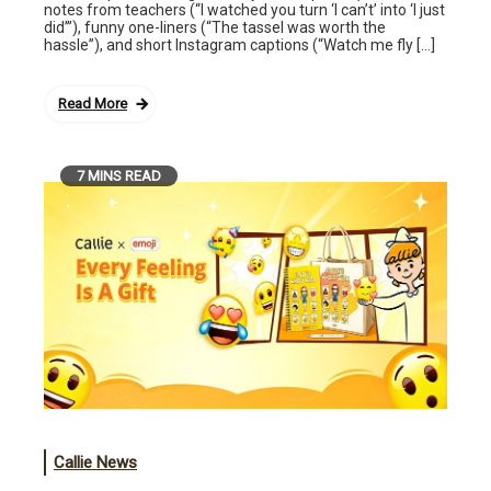
notes from teachers (“I watched you turn ‘I can’t’ into ‘I just
did’”), funny one-liners (“The tassel was worth the
hassle”), and short Instagram captions (“Watch me fly […]
Read More
7 MINS READ
Callie News