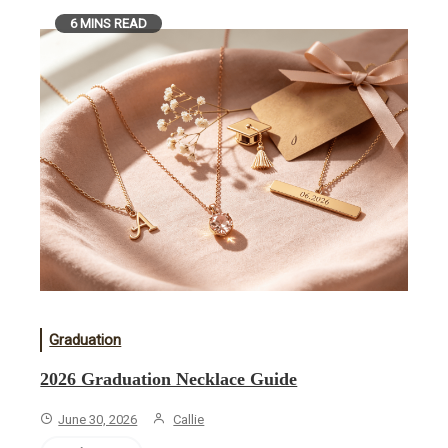
6 MINS READ
Graduation
2026 Graduation Necklace Guide
June 30, 2026
Callie