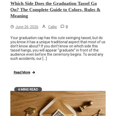
Which Side Does the Graduation Tassel Go
On? The Complete Guide to Colors, Rules &
Meaning
0
June 26, 2026
Callie
Your graduation cap has this cute swinging tassel, but do
you know it has a unique traditional aspect that most of us
don’t know about? If you don’t know on which side this
tassel hangs, you will appear “graduate” in front of the
audience even before the ceremony begins. To avoid any
such accidents, our […]
Read More
6 MINS READ