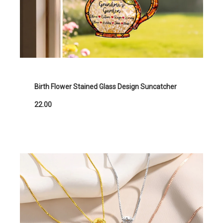
Birth Flower Stained Glass Design Suncatcher
22.00