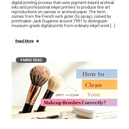
digital printing process that uses pigment-based archival
inks and professional inkjet printers to produce fine art
reproductions on canvas or archival paper. The term
comes from the French verb gicler (to spray), coined by
printmaker Jack Duganne around 1991 to distinguish
museum-grade digital prints from ordinary inkjet work […]
Read More
9 MINS READ