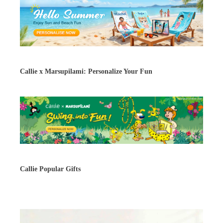
Callie x Marsupilami: Personalize Your Fun
Callie Popular Gifts