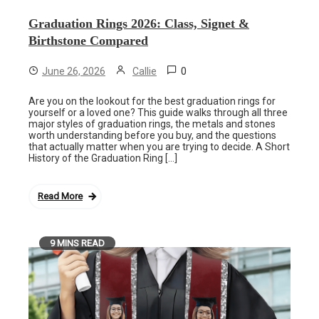
Graduation Rings 2026: Class, Signet &
Birthstone Compared
0
June 26, 2026
Callie
Are you on the lookout for the best graduation rings for
yourself or a loved one? This guide walks through all three
major styles of graduation rings, the metals and stones
worth understanding before you buy, and the questions
that actually matter when you are trying to decide. A Short
History of the Graduation Ring […]
Read More
9 MINS READ