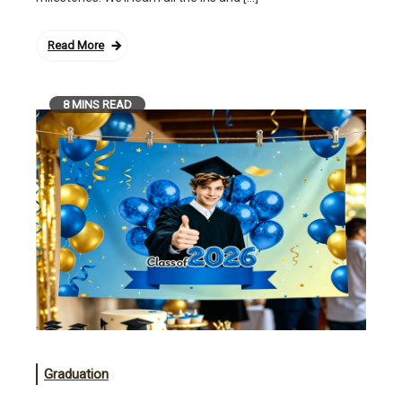
Read More
8 MINS READ
Graduation