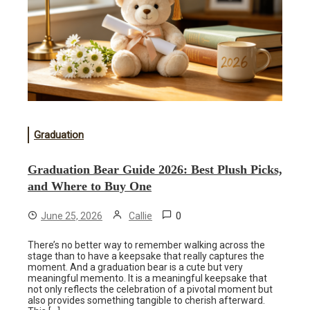
Graduation
Graduation Bear Guide 2026: Best Plush Picks,
and Where to Buy One
0
June 25, 2026
Callie
There’s no better way to remember walking across the
stage than to have a keepsake that really captures the
moment. And a graduation bear is a cute but very
meaningful memento. It is a meaningful keepsake that
not only reflects the celebration of a pivotal moment but
also provides something tangible to cherish afterward.