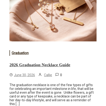
Graduation
2026 Graduation Necklace Guide
0
June 30, 2026
Callie
The graduation necklace is one of the few types of gifts
for celebrating an important milestone in life, that will be
useful even after the event is gone. Unlike flowers, a gift
card or any type of keepsake, a necklace can be part of
her day-to-day lifestyle, and will serve as a reminder of
this […]