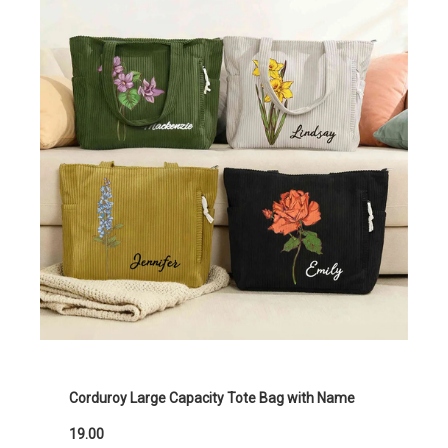
Corduroy Large Capacity Tote Bag with Name
19.00