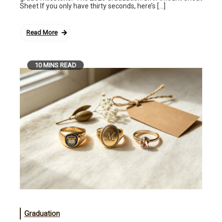
Sheet If you only have thirty seconds, here’s […]
Read More
10 MINS READ
Graduation