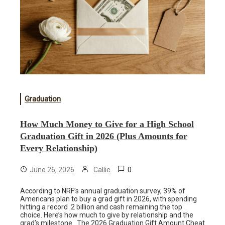
Graduation
How Much Money to Give for a High School
Graduation Gift in 2026 (Plus Amounts for
Every Relationship)
0
June 26, 2026
Callie
According to NRF’s annual graduation survey, 39% of
Americans plan to buy a grad gift in 2026, with spending
hitting a record .2 billion and cash remaining the top
choice. Here’s how much to give by relationship and the
grad’s milestone. The 2026 Graduation Gift Amount Cheat