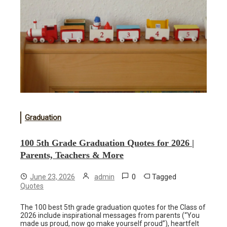
Graduation
100 5th Grade Graduation Quotes for 2026 |
Parents, Teachers & More
0
Tagged
June 23, 2026
admin
Quotes
The 100 best 5th grade graduation quotes for the Class of
2026 include inspirational messages from parents (“You
made us proud, now go make yourself proud”), heartfelt