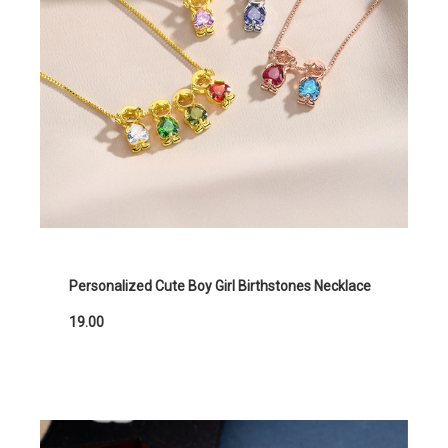
Personalized Cute Boy Girl Birthstones Necklace
19.00