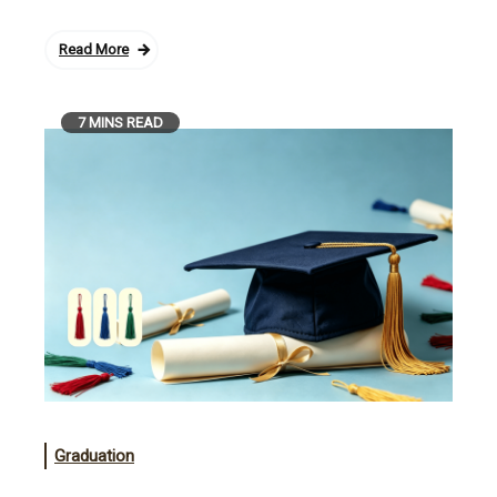
Read More
7 MINS READ
Graduation