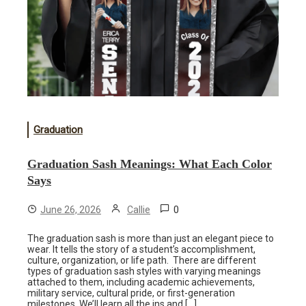
Graduation
Graduation Sash Meanings: What Each Color
Says
0
June 26, 2026
Callie
The graduation sash is more than just an elegant piece to
wear. It tells the story of a student’s accomplishment,
culture, organization, or life path. There are different
types of graduation sash styles with varying meanings
attached to them, including academic achievements,
military service, cultural pride, or first-generation
milestones. We’ll learn all the ins and […]