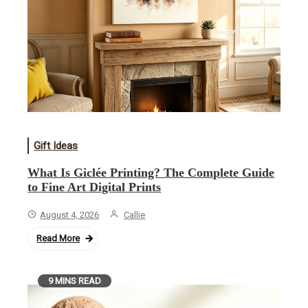
Gift Ideas
What Is Giclée Printing? The Complete Guide
to Fine Art Digital Prints
August 4, 2026
Callie
Read More
9 MINS READ