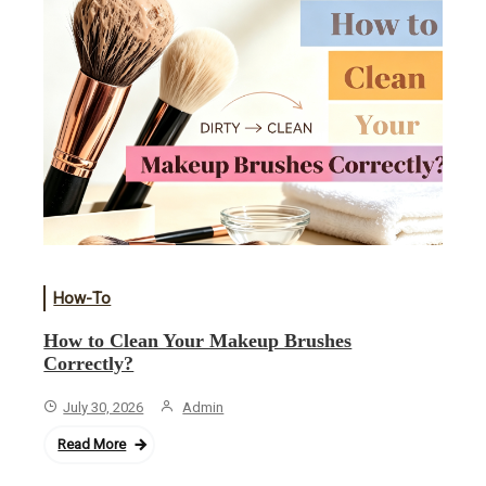
How-To
How to Clean Your Makeup Brushes
Correctly?
July 30, 2026
Admin
Read More