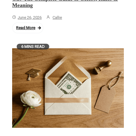
Meaning
June 26, 2026
Callie
Read More
6 MINS READ